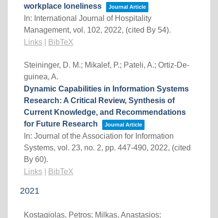
workplace loneliness
Journal Article
In:
International Journal of Hospitality
Management,
vol. 102,
2022
, (cited By 54)
.
Links
|
BibTeX
Steininger, D. M.; Mikalef, P.; Pateli, A.; Ortiz-De-
guinea, A.
Dynamic Capabilities in Information Systems
Research: A Critical Review, Synthesis of
Current Knowledge, and Recommendations
for Future Research
Journal Article
In:
Journal of the Association for Information
Systems,
vol. 23,
no. 2,
pp. 447-490,
2022
, (cited
By 60)
.
Links
|
BibTeX
2021
Kostagiolas, Petros; Milkas, Anastasios;