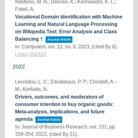
Nikiforos, M. N.; Deliveri, K.; Kermanidis, K. L.;
Pateli, A.
Vocational Domain Identification with Machine
Learning and Natural Language Processing
on Wikipedia Text: Error Analysis and Class
Balancing †
Journal Article
In:
Computers,
vol. 12,
no. 6,
2023
, (cited By 0)
.
Links
|
BibTeX
2022
Leonidou, L. C.; Eteokleous, P. P.; Christofi, A. -
M.; Korfiatis, N.
Drivers, outcomes, and moderators of
consumer intention to buy organic goods:
Meta-analysis, implications, and future
agenda
Journal Article
In:
Journal of Business Research,
vol. 151,
pp.
339-354,
2022
, (cited By 21)
.