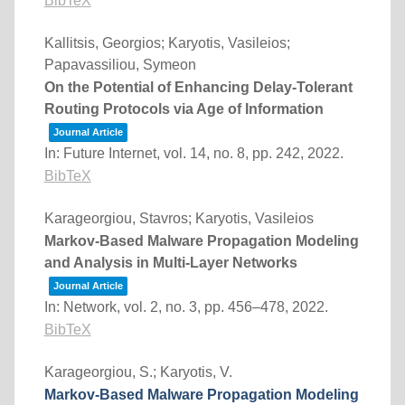
BibTeX
Kallitsis, Georgios; Karyotis, Vasileios;
Papavassiliou, Symeon
On the Potential of Enhancing Delay-Tolerant
Routing Protocols via Age of Information
Journal Article
In:
Future Internet,
vol. 14,
no. 8,
pp. 242,
2022
.
BibTeX
Karageorgiou, Stavros; Karyotis, Vasileios
Markov-Based Malware Propagation Modeling
and Analysis in Multi-Layer Networks
Journal Article
In:
Network,
vol. 2,
no. 3,
pp. 456–478,
2022
.
BibTeX
Karageorgiou, S.; Karyotis, V.
Markov-Based Malware Propagation Modeling