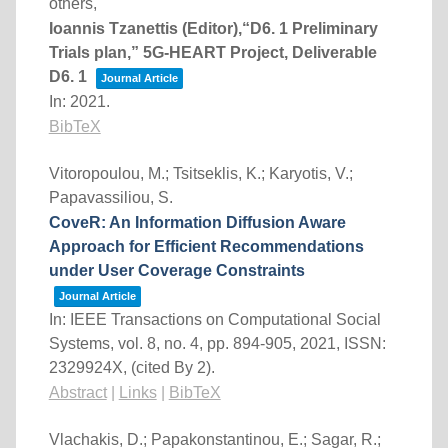
others,
Ioannis Tzanettis (Editor),“D6. 1 Preliminary
Trials plan,” 5G-HEART Project, Deliverable
D6. 1
Journal Article
In:
2021
.
BibTeX
Vitoropoulou, M.; Tsitseklis, K.; Karyotis, V.;
Papavassiliou, S.
CoveR: An Information Diffusion Aware
Approach for Efficient Recommendations
under User Coverage Constraints
Journal Article
In:
IEEE Transactions on Computational Social
Systems,
vol. 8,
no. 4,
pp. 894-905,
2021
,
ISSN:
2329924X
, (cited By 2)
.
Abstract
|
Links
|
BibTeX
Vlachakis, D.; Papakonstantinou, E.; Sagar, R.;