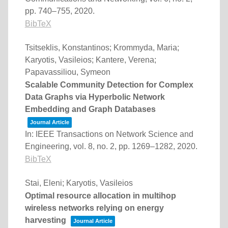
pp. 740–755,
2020
.
BibTeX
Tsitseklis, Konstantinos; Krommyda, Maria;
Karyotis, Vasileios; Kantere, Verena;
Papavassiliou, Symeon
Scalable Community Detection for Complex
Data Graphs via Hyperbolic Network
Embedding and Graph Databases
Journal Article
In:
IEEE Transactions on Network Science and
Engineering,
vol. 8,
no. 2,
pp. 1269–1282,
2020
.
BibTeX
Stai, Eleni; Karyotis, Vasileios
Optimal resource allocation in multihop
wireless networks relying on energy
harvesting
Journal Article