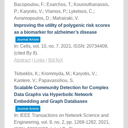
Bacopoulou, F.; Exarchos, T.; Kourouthanassis,
P.; Karyotis, V.; Vlamos, P.; Lyketsos, C.;
Avramopoulos, D.; Mahairaki, V.
Improving the utility of polygenic risk scores
as a biomarker for alzheimer’s disease
Journal Article
In:
Cells,
vol. 10,
no. 7,
2021
,
ISSN: 20734409
,
(cited By 8)
.
Abstract
|
Links
|
BibTeX
Tsitseklis, K.; Krommyda, M.; Karyotis, V.;
Kantere, V.; Papavassiliou, S.
Scalable Community Detection for Complex
Data Graphs via Hyperbolic Network
Embedding and Graph Databases
Journal Article
In:
IEEE Transactions on Network Science and
Engineering,
vol. 8,
no. 2,
pp. 1269-1282,
2021
,