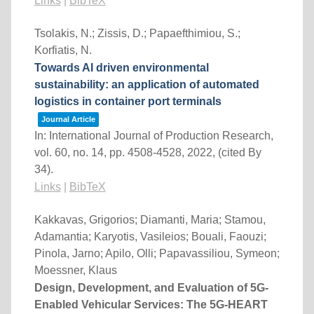
Links
|
BibTeX
Tsolakis, N.; Zissis, D.; Papaefthimiou, S.;
Korfiatis, N.
Towards AI driven environmental
sustainability: an application of automated
logistics in container port terminals
Journal Article
In:
International Journal of Production Research,
vol. 60,
no. 14,
pp. 4508-4528,
2022
, (cited By
34)
.
Links
|
BibTeX
Kakkavas, Grigorios; Diamanti, Maria; Stamou,
Adamantia; Karyotis, Vasileios; Bouali, Faouzi;
Pinola, Jarno; Apilo, Olli; Papavassiliou, Symeon;
Moessner, Klaus
Design, Development, and Evaluation of 5G-
Enabled Vehicular Services: The 5G-HEART