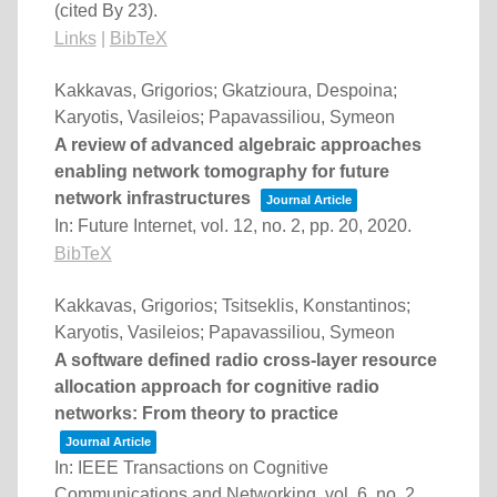
(cited By 23)
.
Links
|
BibTeX
Kakkavas, Grigorios; Gkatzioura, Despoina;
Karyotis, Vasileios; Papavassiliou, Symeon
A review of advanced algebraic approaches
enabling network tomography for future
network infrastructures
Journal Article
In:
Future Internet,
vol. 12,
no. 2,
pp. 20,
2020
.
BibTeX
Kakkavas, Grigorios; Tsitseklis, Konstantinos;
Karyotis, Vasileios; Papavassiliou, Symeon
A software defined radio cross-layer resource
allocation approach for cognitive radio
networks: From theory to practice
Journal Article
In:
IEEE Transactions on Cognitive
Communications and Networking,
vol. 6,
no. 2,