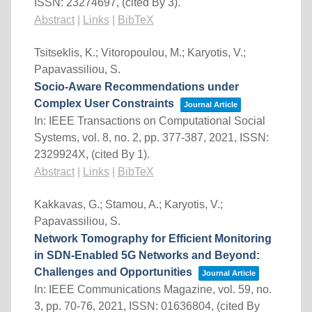
ISSN: 23274697
, (cited By 3)
.
Abstract
|
Links
|
BibTeX
Tsitseklis, K.; Vitoropoulou, M.; Karyotis, V.;
Papavassiliou, S.
Socio-Aware Recommendations under
Complex User Constraints
Journal Article
In:
IEEE Transactions on Computational Social
Systems,
vol. 8,
no. 2,
pp. 377-387,
2021
,
ISSN:
2329924X
, (cited By 1)
.
Abstract
|
Links
|
BibTeX
Kakkavas, G.; Stamou, A.; Karyotis, V.;
Papavassiliou, S.
Network Tomography for Efficient Monitoring
in SDN-Enabled 5G Networks and Beyond:
Challenges and Opportunities
Journal Article
In:
IEEE Communications Magazine,
vol. 59,
no.
3,
pp. 70-76,
2021
,
ISSN: 01636804
, (cited By