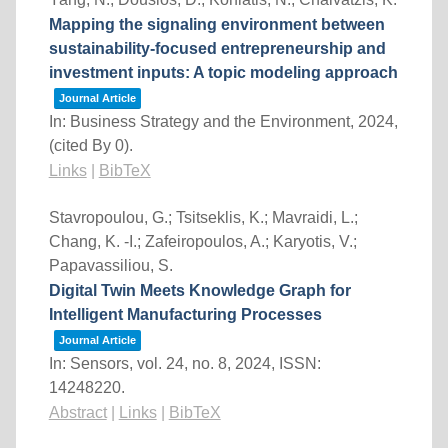
Mapping the signaling environment between
sustainability-focused entrepreneurship and
investment inputs: A topic modeling approach
Journal Article
In:
Business Strategy and the Environment,
2024
,
(cited By 0)
.
Links
|
BibTeX
Stavropoulou, G.; Tsitseklis, K.; Mavraidi, L.;
Chang, K. -I.; Zafeiropoulos, A.; Karyotis, V.;
Papavassiliou, S.
Digital Twin Meets Knowledge Graph for
Intelligent Manufacturing Processes
Journal Article
In:
Sensors,
vol. 24,
no. 8,
2024
,
ISSN:
14248220
.
Abstract
|
Links
|
BibTeX