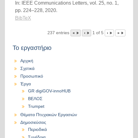
In:
IEEE Communications Letters,
vol. 25,
no. 1,
pp. 224–228,
2020
.
BibTeX
237 entries
1 of 5
«
‹
›
»
Το εργαστήριο
Αρχική
Σχετικά
Προσωπικό
Έργα
GR digiGOV-innoHUB
ΒΕΛΟΣ
Trumpet
Θέματα Πτυχιακών Εργασιών
Δημοσιεύσεις
Περιοδικά
Συνέδρια