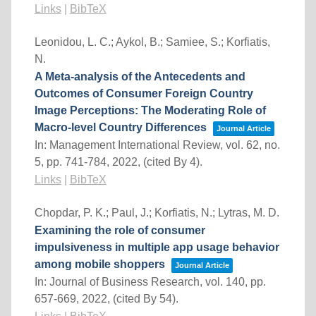
Links
|
BibTeX
Leonidou, L. C.; Aykol, B.; Samiee, S.; Korfiatis,
N.
A Meta-analysis of the Antecedents and
Outcomes of Consumer Foreign Country
Image Perceptions: The Moderating Role of
Macro-level Country Differences
Journal Article
In:
Management International Review,
vol. 62,
no.
5,
pp. 741-784,
2022
, (cited By 4)
.
Links
|
BibTeX
Chopdar, P. K.; Paul, J.; Korfiatis, N.; Lytras, M. D.
Examining the role of consumer
impulsiveness in multiple app usage behavior
among mobile shoppers
Journal Article
In:
Journal of Business Research,
vol. 140,
pp.
657-669,
2022
, (cited By 54)
.