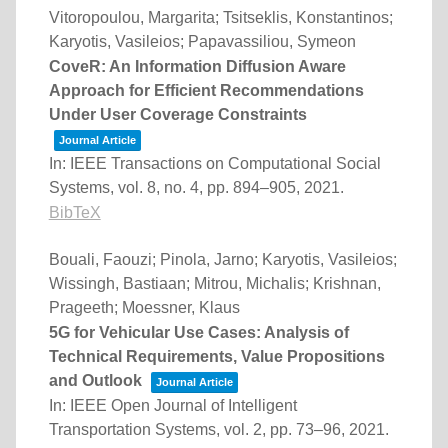
Vitoropoulou, Margarita; Tsitseklis, Konstantinos;
Karyotis, Vasileios; Papavassiliou, Symeon
CoveR: An Information Diffusion Aware
Approach for Efficient Recommendations
Under User Coverage Constraints
Journal Article
In:
IEEE Transactions on Computational Social
Systems,
vol. 8,
no. 4,
pp. 894–905,
2021
.
BibTeX
Bouali, Faouzi; Pinola, Jarno; Karyotis, Vasileios;
Wissingh, Bastiaan; Mitrou, Michalis; Krishnan,
Prageeth; Moessner, Klaus
5G for Vehicular Use Cases: Analysis of
Technical Requirements, Value Propositions
and Outlook
Journal Article
In:
IEEE Open Journal of Intelligent
Transportation Systems,
vol. 2,
pp. 73–96,
2021
.