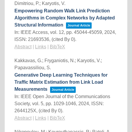
Dimitriou, P.; Karyotis, V.
Empowering Random Walk Link Prediction
Algorithms in Complex Networks by Adapted
Structural Information
Journal Article
In:
IEEE Access,
vol. 12,
pp. 45044-45059,
2024
,
ISSN: 21693536
, (cited By 0)
.
Abstract
|
Links
|
BibTeX
Kakkavas, G.; Fryganiotis, N.; Karyotis, V.;
Papavassiliou, S.
Generative Deep Learning Techniques for
Traffic Matrix Estimation from Link Load
Measurements
Journal Article
In:
IEEE Open Journal of the Communications
Society,
vol. 5,
pp. 1029-1046,
2024
,
ISSN:
2644125X
, (cited By 0)
.
Abstract
|
Links
|
BibTeX
Nikopoulou, M.; Kourouthanassis, P.; Pateli, A.