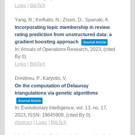
Links
|
BibTeX
Yang, N.; Korfiatis, N.; Zissis, D.; Spanaki, K.
Incorporating topic membership in review
rating prediction from unstructured data: a
gradient boosting approach
Journal Article
In:
Annals of Operations Research,
2023
, (cited
By 0)
.
Links
|
BibTeX
Dimitriou, P.; Karyotis, V.
On the computation of Delaunay
triangulations via genetic algorithms
Journal Article
In:
Evolutionary Intelligence,
vol. 13,
no. 17,
2023
,
ISSN: 18645909
, (cited By 0)
.
Abstract
|
Links
|
BibTeX