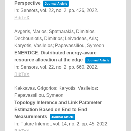
Perspective
Journal Article
In:
Sensors,
vol. 22,
no. 2,
pp. 426,
2022
.
BibTeX
Avgeris, Marios; Spatharakis, Dimitrios;
Dechouniotis, Dimitrios; Leivadeas, Aris;
Karyotis, Vasileios; Papavassiliou, Symeon
ENERDGE: Distributed energy-aware
resource allocation at the edge
Journal Article
In:
Sensors,
vol. 22,
no. 2,
pp. 660,
2022
.
BibTeX
Kakkavas, Grigorios; Karyotis, Vasileios;
Papavassiliou, Symeon
Topology Inference and Link Parameter
Estimation Based on End-to-End
Measurements
Journal Article
In:
Future Internet,
vol. 14,
no. 2,
pp. 45,
2022
.