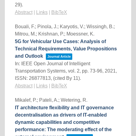
29)
.
Abstract
|
Links
|
BibTeX
Bouali, F.; Pinola, J.; Karyotis, V.; Wissingh, B.;
Mitrou, M.; Krishnan, P.; Moessner, K.
5G for Vehicular Use Cases: Analysis of
Technical Requirements, Value Propositions
and Outlook
Journal Article
In:
IEEE Open Journal of Intelligent
Transportation Systems,
vol. 2,
pp. 73-96,
2021
,
ISSN: 26877813
, (cited By 11)
.
Abstract
|
Links
|
BibTeX
Mikalef, P.; Pateli, A.; Wetering, R.
IT architecture flexibility and IT governance
decentralisation as drivers of IT-enabled
dynamic capabilities and competitive
performance: The moderating effect of the