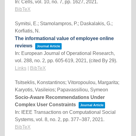
In:
Cells,
vol. 10,
no. 7,
pp. 1627,
2021
.
BibTeX
Symitsi, E.; Stamolampros, P.; Daskalakis, G.;
Korfiatis, N.
The informational value of employee online
reviews
Journal Article
In:
European Journal of Operational Research,
vol. 288,
no. 2,
pp. 605-619,
2021
, (cited By 29)
.
Links
|
BibTeX
Tsitseklis, Konstantinos; Vitoropoulou, Margarita;
Karyotis, Vasileios; Papavassiliou, Symeon
Socio-Aware Recommendations Under
Complex User Constraints
Journal Article
In:
IEEE Transactions on Computational Social
Systems,
vol. 8,
no. 2,
pp. 377–387,
2021
.
BibTeX