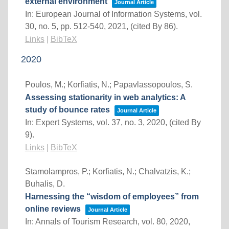
external environment
Journal Article
In:
European Journal of Information Systems,
vol.
30,
no. 5,
pp. 512-540,
2021
, (cited By 86)
.
Links
|
BibTeX
2020
Poulos, M.; Korfiatis, N.; Papavlassopoulos, S.
Assessing stationarity in web analytics: A
study of bounce rates
Journal Article
In:
Expert Systems,
vol. 37,
no. 3,
2020
, (cited By
9)
.
Links
|
BibTeX
Stamolampros, P.; Korfiatis, N.; Chalvatzis, K.;
Buhalis, D.
Harnessing the “wisdom of employees” from
online reviews
Journal Article
In:
Annals of Tourism Research,
vol. 80,
2020
,