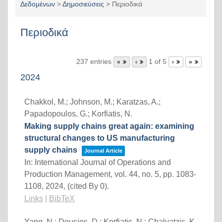
Δεδομένων
>
Δημοσιεύσεις
>
Περιοδικά
Περιοδικά
237 entries
1 of 5
«
‹
›
»
2024
Chakkol, M.; Johnson, M.; Karatzas, A.;
Papadopoulos, G.; Korfiatis, N.
Making supply chains great again: examining
structural changes to US manufacturing
supply chains
Journal Article
In:
International Journal of Operations and
Production Management,
vol. 44,
no. 5,
pp. 1083-
1108,
2024
, (cited By 0)
.
Links
|
BibTeX
Yang, N.; Dousios, D.; Korfiatis, N.; Chalvatzis, K.