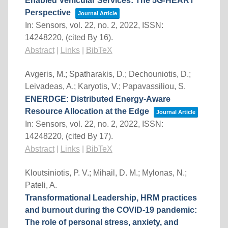
Enabled Vehicular Services: The 5G-HEART
Perspective
Journal Article
In:
Sensors,
vol. 22,
no. 2,
2022
,
ISSN:
14248220
, (cited By 16)
.
Abstract
|
Links
|
BibTeX
Avgeris, M.; Spatharakis, D.; Dechouniotis, D.;
Leivadeas, A.; Karyotis, V.; Papavassiliou, S.
ENERDGE: Distributed Energy-Aware
Resource Allocation at the Edge
Journal Article
In:
Sensors,
vol. 22,
no. 2,
2022
,
ISSN:
14248220
, (cited By 17)
.
Abstract
|
Links
|
BibTeX
Kloutsiniotis, P. V.; Mihail, D. M.; Mylonas, N.;
Pateli, A.
Transformational Leadership, HRM practices
and burnout during the COVID-19 pandemic:
The role of personal stress, anxiety, and