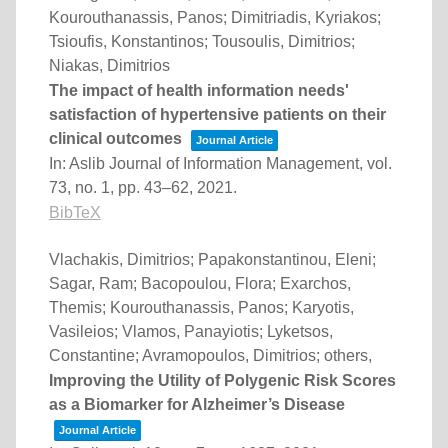
Kourouthanassis, Panos; Dimitriadis, Kyriakos;
Tsioufis, Konstantinos; Tousoulis, Dimitrios;
Niakas, Dimitrios
The impact of health information needs'
satisfaction of hypertensive patients on their
clinical outcomes
Journal Article
In:
Aslib Journal of Information Management,
vol.
73,
no. 1,
pp. 43–62,
2021
.
BibTeX
Vlachakis, Dimitrios; Papakonstantinou, Eleni;
Sagar, Ram; Bacopoulou, Flora; Exarchos,
Themis; Kourouthanassis, Panos; Karyotis,
Vasileios; Vlamos, Panayiotis; Lyketsos,
Constantine; Avramopoulos, Dimitrios; others,
Improving the Utility of Polygenic Risk Scores
as a Biomarker for Alzheimer’s Disease
Journal Article