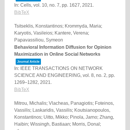
In:
Cells,
vol. 10,
no. 7,
pp. 1627,
2021
.
BibTeX
Tsitseklis, Konstantinos; Krommyda, Maria;
Karyotis, Vasileios; Kantere, Verena;
Papavassiliou, Symeon
Behavioral Information Diffusion for Opinion
Maximization in Online Social Networks
Journal Article
In:
IEEE TRANSACTIONS ON NETWORK
SCIENCE AND ENGINEERING,
vol. 8,
no. 2,
pp.
1269–1282,
2021
.
BibTeX
Mitrou, Michalis; Vlacheas, Panagiotis; Foteinos,
Vassilis; Laskaridis, Vassilis; Koutsianopoulos,
Konstantinos; Uitto, Mikko; Pinola, Jarno; Zhang,
Haibin; Wissingh, Bastiaan; Morris, Donal;