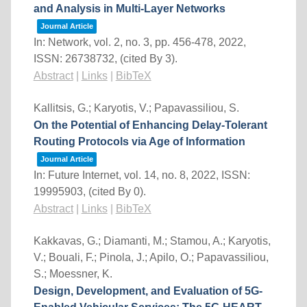
and Analysis in Multi-Layer Networks
Journal Article
In:
Network,
vol. 2,
no. 3,
pp. 456-478,
2022
,
ISSN: 26738732
, (cited By 3)
.
Abstract
|
Links
|
BibTeX
Kallitsis, G.; Karyotis, V.; Papavassiliou, S.
On the Potential of Enhancing Delay-Tolerant
Routing Protocols via Age of Information
Journal Article
In:
Future Internet,
vol. 14,
no. 8,
2022
,
ISSN:
19995903
, (cited By 0)
.
Abstract
|
Links
|
BibTeX
Kakkavas, G.; Diamanti, M.; Stamou, A.; Karyotis,
V.; Bouali, F.; Pinola, J.; Apilo, O.; Papavassiliou,
S.; Moessner, K.
Design, Development, and Evaluation of 5G-