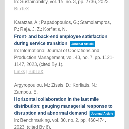
In:
Sustainability,
vol. 15,
no. 3,
pp. 2736,
2023
.
BibTeX
Karatzas, A.; Papadopoulos, G.; Stamolampros,
P.; Raja, J. Z.; Korfiatis, N.
Front- and back-end employee satisfaction
during service transition
Journal Article
In:
International Journal of Operations and
Production Management,
vol. 43,
no. 7,
pp. 1121-
1147,
2023
, (cited By 1)
.
Links
|
BibTeX
Argyropoulou, M.; Zissis, D.; Korfiatis, N.;
Zampou, E.
Horizontal collaboration in the last mile
distribution: gauging managerial response to
disruption and abnormal demand
Journal Article
In:
Benchmarking,
vol. 30,
no. 2,
pp. 460-474,
2023
, (cited By 6)
.