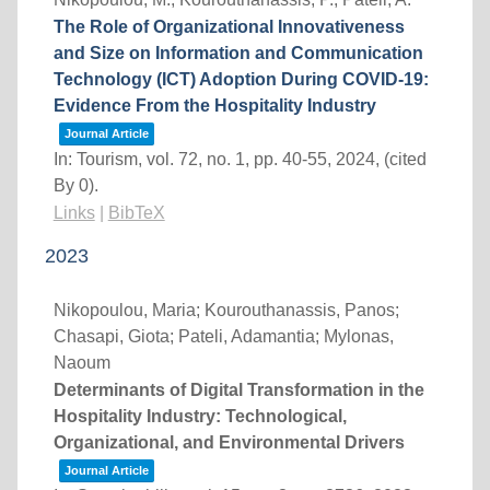
The Role of Organizational Innovativeness
and Size on Information and Communication
Technology (ICT) Adoption During COVID-19:
Evidence From the Hospitality Industry
Journal Article
In:
Tourism,
vol. 72,
no. 1,
pp. 40-55,
2024
, (cited
By 0)
.
Links
|
BibTeX
2023
Nikopoulou, Maria; Kourouthanassis, Panos;
Chasapi, Giota; Pateli, Adamantia; Mylonas,
Naoum
Determinants of Digital Transformation in the
Hospitality Industry: Technological,
Organizational, and Environmental Drivers
Journal Article