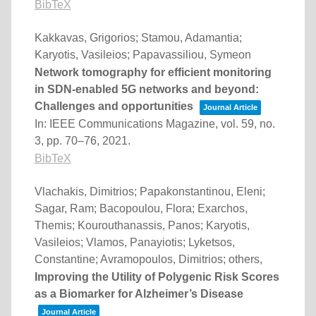
BibTeX
Kakkavas, Grigorios; Stamou, Adamantia;
Karyotis, Vasileios; Papavassiliou, Symeon
Network tomography for efficient monitoring
in SDN-enabled 5G networks and beyond:
Challenges and opportunities
Journal Article
In:
IEEE Communications Magazine,
vol. 59,
no.
3,
pp. 70–76,
2021
.
BibTeX
Vlachakis, Dimitrios; Papakonstantinou, Eleni;
Sagar, Ram; Bacopoulou, Flora; Exarchos,
Themis; Kourouthanassis, Panos; Karyotis,
Vasileios; Vlamos, Panayiotis; Lyketsos,
Constantine; Avramopoulos, Dimitrios; others,
Improving the Utility of Polygenic Risk Scores
as a Biomarker for Alzheimer’s Disease
Journal Article